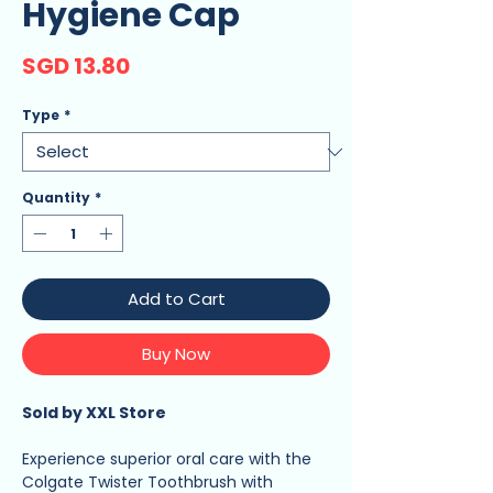
Hygiene Cap
Price
SGD 13.80
Type
*
Quantity
*
Add to Cart
Buy Now
Sold by XXL Store
Experience superior oral care with the
Colgate Twister Toothbrush with