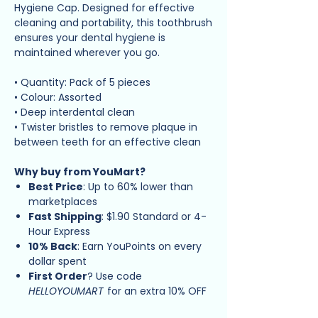
Hygiene Cap. Designed for effective
cleaning and portability, this toothbrush
ensures your dental hygiene is
maintained wherever you go.
• Quantity: Pack of 5 pieces
• Colour: Assorted
• Deep interdental clean
• Twister bristles to remove plaque in
between teeth for an effective clean
Why buy from YouMart?
Best Price
: Up to 60% lower than
marketplaces
Fast Shipping
: $1.90 Standard or 4-
Hour Express
10% Back
: Earn YouPoints on every
dollar spent
First Order
? Use code
HELLOYOUMART
for an extra 10% OFF