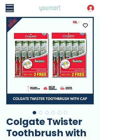
Colgate Twister
Toothbrush with