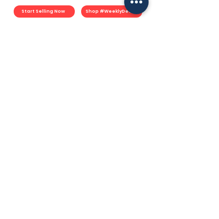
Start Selling Now
Shop #WeeklyDeals
For Merchants
Start Selling
Merchant Plan
Fulfillment Plan
Commerce Plan
Book Consultation
Merchant Portal
YouMart Shop
#WeeklyDeals
Earn YouPoints
YouMart Shop
Lazada
Shopee
TikTok Shop
Socials
Facebook
Instagram
TikTok
LinkedIN
Spotify
Support
How YouMart Works
Resources
F.A.Q.
Contact
User Agreement
Privacy Policy