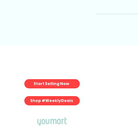
For Merchan
Start Selling Now
Start Selling
Merchant Pla
Fulfillment Pla
Shop #WeeklyDeals
Commerce Pla
Book Consultati
Merchant Porta