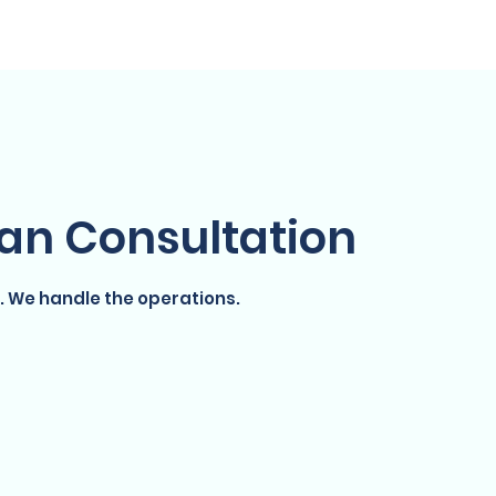
YouMart Shop
YouPoints
Resources
lan Consultation
. We handle the operations.