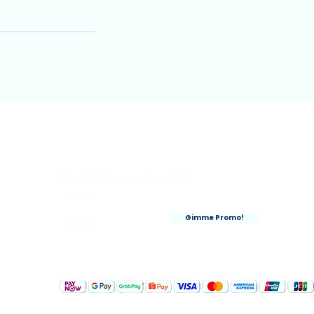
Join the E-Commerce Inner Circle
rks
Gimme Promo!
nt
Accepted Payment Methods: