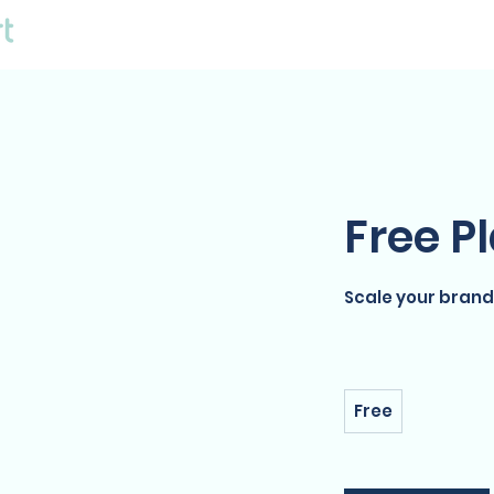
E-Commerce Solutions
Free P
Scale your brand
Free
Free