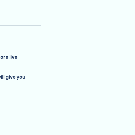
ore live —
ill give you