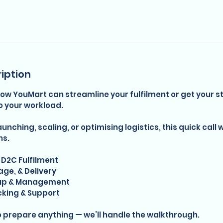
iption
ow YouMart can streamline your fulfilment or get your st
o your workload.
nching, scaling, or optimising logistics, this quick call w
ns.
D2C Fulfilment
age, & Delivery
tup & Management
cking & Support
o prepare anything — we’ll handle the walkthrough.