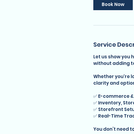
Book Now
Service Descr
Let us show you h
without adding t
Whether you're lau
clarity and optio
✅ E-commerce & 
✅ Inventory, Stor
✅ Storefront Se
✅ Real-Time Tra
You don’t need t