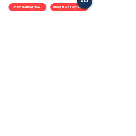
Start Selling Now
Shop #WeeklyDeals
For Merchants
Start Selling
Merchant Plan
Fulfillment Plan
Commerce Plan
Book Consultation
Merchant Portal
YouMart Shop
#WeeklyDeals
Earn YouPoints
YouMart Shop
Lazada
Shopee
TikTok Shop
Socials
Facebook
Instagram
TikTok
LinkedIN
Spotify
Support
How YouMart Works
Resources
F.A.Q.
Contact
User Agreement
Privacy Policy