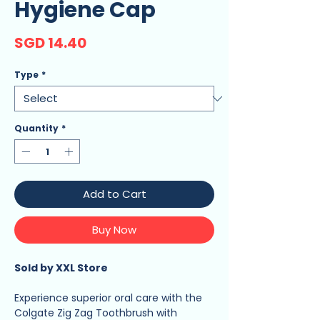
Hygiene Cap
Price
SGD 14.40
Type
*
Quantity
*
Add to Cart
Buy Now
Sold by XXL Store
Experience superior oral care with the
Colgate Zig Zag Toothbrush with