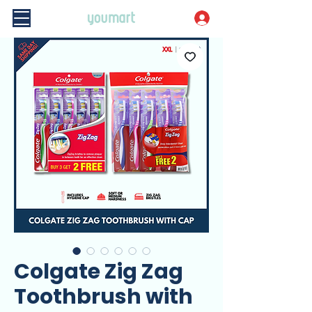
Colgate Zig Zag
Toothbrush with