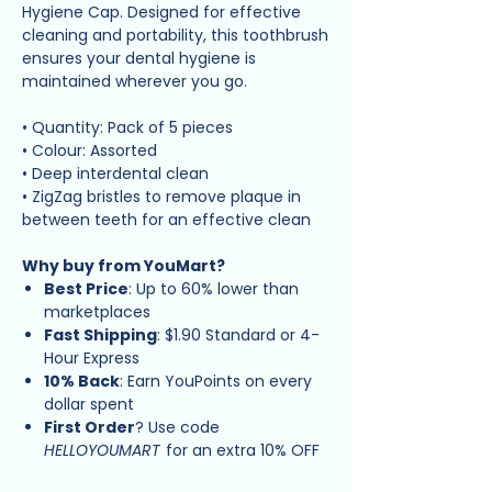
Hygiene Cap. Designed for effective
cleaning and portability, this toothbrush
ensures your dental hygiene is
maintained wherever you go.
• Quantity: Pack of 5 pieces
• Colour: Assorted
• Deep interdental clean
• ZigZag bristles to remove plaque in
between teeth for an effective clean
Why buy from YouMart?
Best Price
: Up to 60% lower than
marketplaces
Fast Shipping
: $1.90 Standard or 4-
Hour Express
10% Back
: Earn YouPoints on every
dollar spent
First Order
? Use code
HELLOYOUMART
for an extra 10% OFF