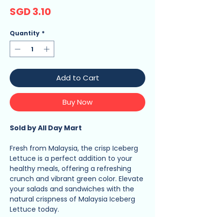
Price
SGD 3.10
Quantity
*
Add to Cart
Buy Now
Sold by All Day Mart
Fresh from Malaysia, the crisp Iceberg
Lettuce is a perfect addition to your
healthy meals, offering a refreshing
crunch and vibrant green color. Elevate
your salads and sandwiches with the
natural crispness of Malaysia Iceberg
Lettuce today.