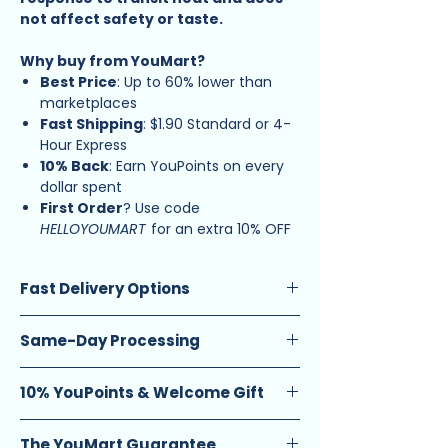
not affect safety or taste.
Why buy from YouMart?
Best Price
: Up to 60% lower than
marketplaces
Fast Shipping
: $1.90 Standard or 4-
Hour Express
10% Back
: Earn YouPoints on every
dollar spent
First Order
? Use code
HELLOYOUMART
for an extra 10% OFF
Fast Delivery Options
Standard Delivery
(1-2 calendar days):
Same-Day Processing
$2.90 (orders below $20) $1.90 (orders
$20 and above)
Guarantee
: Enjoy same-day ship-out
Same-Day Delivery
: $9 flat fee. Select
10% YouPoints & Welcome Gift
on orders placed before 12 PM.
from (12pm – 4pm) or (6pm – 10pm)
Schedule
: Available Monday to
Earn Rewards
: Get 10 YouPoints for
time slots.
Saturday, excluding eve and public
The YouMart Guarantee