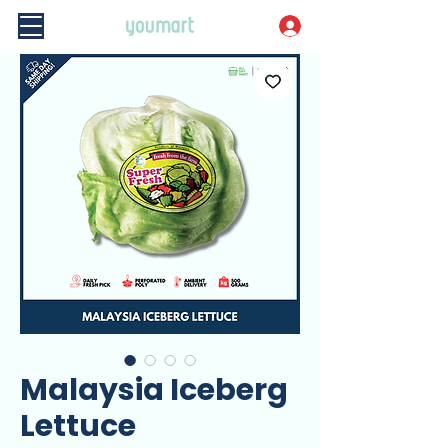
Malaysia Iceberg
Lettuce