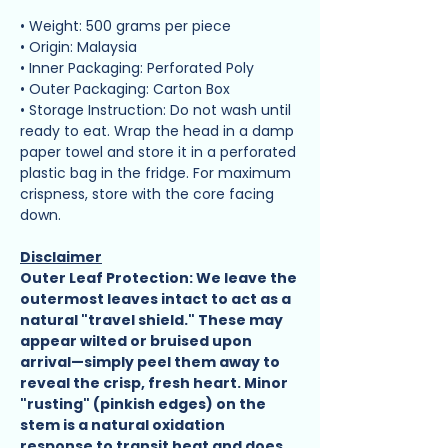
• Weight: 500 grams per piece
• Origin: Malaysia
• Inner Packaging: Perforated Poly
• Outer Packaging: Carton Box
• Storage Instruction: Do not wash until
ready to eat. Wrap the head in a damp
paper towel and store it in a perforated
plastic bag in the fridge. For maximum
crispness, store with the core facing
down.
Disclaimer
Outer Leaf Protection: We leave the
outermost leaves intact to act as a
natural "travel shield." These may
appear wilted or bruised upon
arrival—simply peel them away to
reveal the crisp, fresh heart. Minor
"rusting" (pinkish edges) on the
stem is a natural oxidation
response to transit heat and does