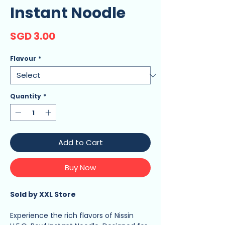
Instant Noodle
Price
SGD 3.00
Flavour
*
Quantity
*
Add to Cart
Buy Now
Sold by XXL Store
Experience the rich flavors of Nissin