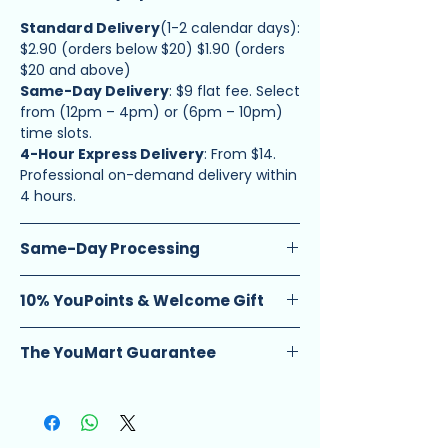
Standard Delivery
(1-2 calendar days):
$2.90 (orders below $20) $1.90 (orders
$20 and above)
Same-Day Delivery
: $9 flat fee. Select
from (12pm – 4pm) or (6pm – 10pm)
time slots.
4-Hour Express Delivery
: From $14.
Professional on-demand delivery within
4 hours.
Same-Day Processing
Guarantee
: Enjoy same-day ship-out
10% YouPoints & Welcome Gift
on orders placed before 12 PM.
Schedule
: Available Monday to
Earn Rewards
: Get 10 YouPoints for
Saturday, excluding eve and public
The YouMart Guarantee
every $1 spent (equivalent to 10% cash
holidays.
back).
Every product is vetted for quality and
Note
: Orders after 12 PM ship the next
New Customer Offer
: Use code
managed by YouMart. We handle all
working day. Applicable for Standard
HELLOYOUMART at checkout for an
fulfillment, tracking, and customer
Delivery
extra 10% off your first order.