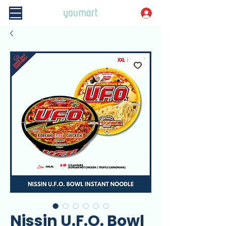
Nissin U.F.O. Bowl