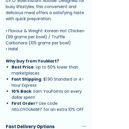
U.F.O. Bowl Instant Noodle. Designed for
busy lifestyles, this convenient and
delicious meal offers a satisfying taste
with quick preparation.
• Flavour & Weight: Korean Hot Chicken
(99 grams per bowl) / Truffle
Carbonara (105 grams per bowl)
• Halal
Why buy from YouMart?
Best Price
: Up to 60% lower than
marketplaces
Fast Shipping
: $1.90 Standard or 4-
Hour Express
10% Back
: Earn YouPoints on every
dollar spent
First Order
? Use code
HELLOYOUMART
for an extra 10% OFF
Fast Delivery Options