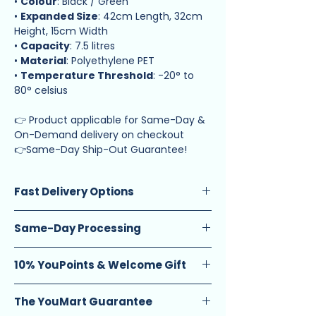
•
Colour
: Black / Green
•
Expanded Size
: 42cm Length, 32cm
Height, 15cm Width
•
Capacity
: 7.5 litres
•
Material
: Polyethylene PET
•
Temperature Threshold
: -20° to
80° celsius
👉 Product applicable for Same-Day &
On-Demand delivery on checkout
👉Same-Day Ship-Out Guarantee!
Fast Delivery Options
Standard Delivery
(1-2 calendar days):
Same-Day Processing
$2.90 (orders below $20) $1.90 (orders
$20 and above)
Guarantee
: Enjoy same-day ship-out
Same-Day Delivery
: $9 flat fee. Select
10% YouPoints & Welcome Gift
on orders placed before 12 PM.
from (12pm – 4pm) or (6pm – 10pm)
Schedule
: Available Monday to
Earn Rewards
: Get 10 YouPoints for
time slots.
Saturday, excluding eve and public
The YouMart Guarantee
every $1 spent (equivalent to 10% cash
4-Hour Express Delivery
: From $14.
holidays.