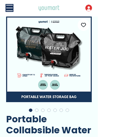
Portable
Collabsible Water