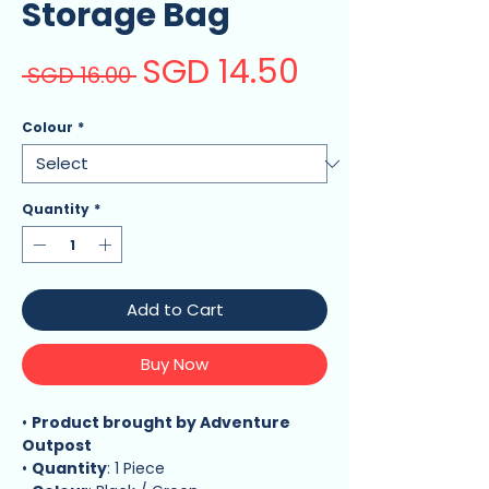
Storage Bag
SGD 14.50
Sale
Regular
 SGD 16.00 
Price
Price
Colour
*
Quantity
*
Add to Cart
Buy Now
•
Product brought by Adventure
Outpost
•
Quantity
: 1 Piece