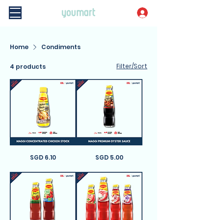
Home
Condiments
Filter/Sort
4 products
Maggi
Price
Maggi
Price
SGD 6.10
SGD 5.00
Concentrated
Premium
Chicken
Oyster
Stock
Sauce