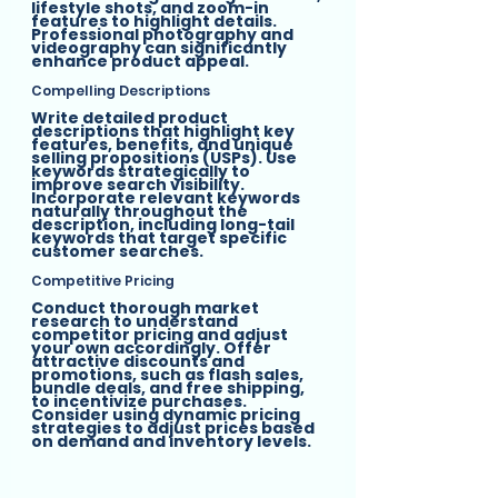
lifestyle shots, and zoom-in 
features to highlight details. 
Professional photography and 
videography can significantly 
enhance product appeal.
Compelling Descriptions
Write detailed product 
descriptions that highlight key 
features, benefits, and unique 
selling propositions (USPs). Use 
keywords strategically to 
improve search visibility. 
Incorporate relevant keywords 
naturally throughout the 
description, including long-tail 
keywords that target specific 
customer searches.
Competitive Pricing
Conduct thorough market 
research to understand 
competitor pricing and adjust 
your own accordingly. Offer 
attractive discounts and 
promotions, such as flash sales, 
bundle deals, and free shipping, 
to incentivize purchases. 
Consider using dynamic pricing 
strategies to adjust prices based 
on demand and inventory levels.