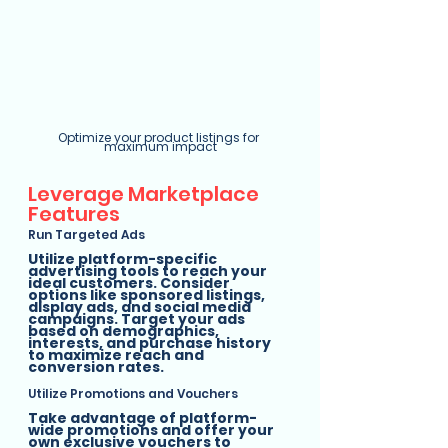
Optimize your product listings for 
maximum impact
Leverage Marketplace 
Features
Run Targeted Ads
Utilize platform-specific 
advertising tools to reach your 
ideal customers. Consider 
options like sponsored listings, 
display ads, and social media 
campaigns. Target your ads 
based on demographics, 
interests, and purchase history 
to maximize reach and 
conversion rates.
Utilize Promotions and Vouchers
Take advantage of platform-
wide promotions and offer your 
own exclusive vouchers to 