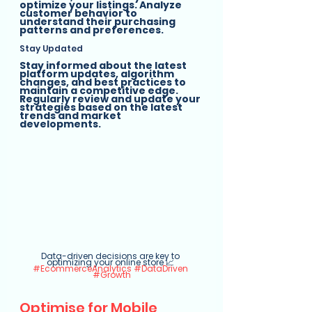
optimize your listings. Analyze 
customer behavior to 
understand their purchasing 
patterns and preferences.
Stay Updated
Stay informed about the latest 
platform updates, algorithm 
changes, and best practices to 
maintain a competitive edge. 
Regularly review and update your 
strategies based on the latest 
trends and market 
developments.
Data-driven decisions are key to 
optimizing your online store 📈 
#EcommerceAnalytics
#DataDriven
#Growth
Optimise for Mobile