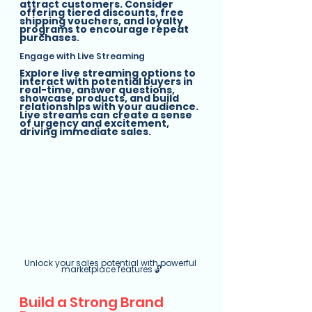
attract customers. Consider 
offering tiered discounts, free 
shipping vouchers, and loyalty 
programs to encourage repeat 
purchases.
Engage with Live Streaming
Explore live streaming options to 
interact with potential buyers in 
real-time, answer questions, 
showcase products, and build 
relationships with your audience. 
Live streams can create a sense 
of urgency and excitement, 
driving immediate sales.
Unlock your sales potential with powerful 
marketplace features 🔓
Build a Strong Brand 