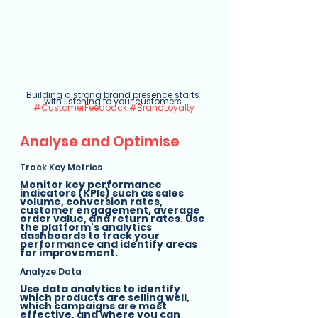
Building a strong brand presence starts 
with listening to your customers 
#CustomerFeedback
#BrandLoyalty
Analyse and Optimise
Track Key Metrics
Monitor key performance 
indicators (KPIs) such as sales 
volume, conversion rates, 
customer engagement, average 
order value, and return rates. Use 
the platform's analytics 
dashboards to track your 
performance and identify areas 
for improvement.
Analyze Data
Use data analytics to identify 
which products are selling well, 
which campaigns are most 
effective, and where you can 