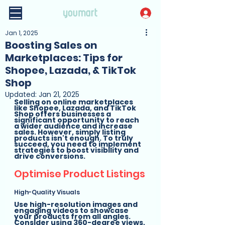
Jan 1, 2025
Boosting Sales on
Marketplaces: Tips for
Shopee, Lazada, & TikTok
Shop
Updated:
Jan 21, 2025
Selling on online marketplaces 
like Shopee, Lazada, and TikTok 
Shop offers businesses a 
significant opportunity to reach 
a wider audience and increase 
sales. However, simply listing 
products isn't enough. To truly 
succeed, you need to implement 
strategies to boost visibility and 
drive conversions.
Optimise Product Listings
High-Quality Visuals
Use high-resolution images and 
engaging videos to showcase 
your products from all angles. 
Consider using 360-degree views, 