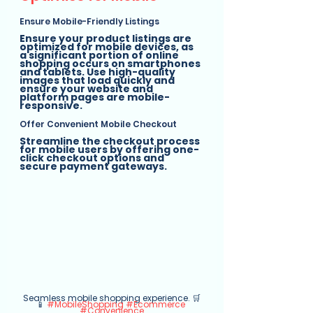
Ensure Mobile-Friendly Listings
Ensure your product listings are 
optimized for mobile devices, as 
a significant portion of online 
shopping occurs on smartphones 
and tablets. Use high-quality 
images that load quickly and 
ensure your website and 
platform pages are mobile-
responsive.
Offer Convenient Mobile Checkout
Streamline the checkout process 
for mobile users by offering one-
click checkout options and 
secure payment gateways.
Seamless mobile shopping experience. 🛒
📱 
#MobileShopping
#Ecommerce
#Convenience