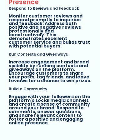
Presence
Respond to Reviews and Feedback
Monitor customer reviews and 
respond promptly to inquiries 
and feedback. Address both 
positive and negative reviews 
professionally and 
constructively. This 
demonstrates excellent 
customer service and builds trust 
with potential buyers.
Run Contests and Giveaways
Increase engagement and brand 
visibility by running contests and 
giveaways on the platform. 
Encourage customers to share 
your posts, tag friends, and leave 
reviews for a chance to win prizes.
Build a Community
Engage with your followers on the 
platform's social media channels 
and create a sense of community 
around your brand. Respond to 
comments, answer questions, 
and share relevant content to 
foster a positive and engaging 
online presence.