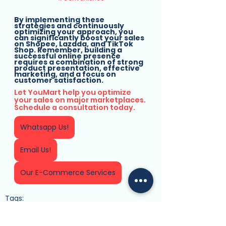
By implementing these 
strategies and continuously 
optimizing your approach, you 
can significantly boost your sales 
on Shopee, Lazada, and TikTok 
Shop. Remember, building a 
successful online presence 
requires a combination of strong 
product presentation, effective 
marketing, and a focus on 
customer satisfaction.
Let YouMart help you optimize 
your sales on major marketplaces. 
Schedule a consultation today.
Whatsapp Us!
Email Us!
Our E-Commerce Services
Tags:
Business Solutions
E-commerce Platform
YouMart
Online Selling
E-Commerce