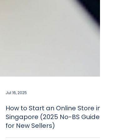
Jul 16, 2025
How to Start an Online Store in