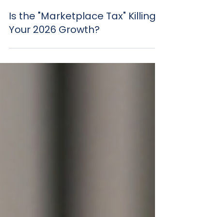
Mar 25
Is the "Marketplace Tax" Killing
Your 2026 Growth?