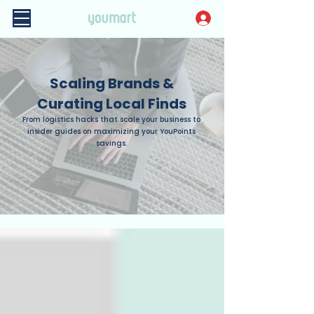
Scaling Brands &
Curating Local Finds
From logistics hacks that scale your business to
insider guides on maximizing your YouPoints
savings.