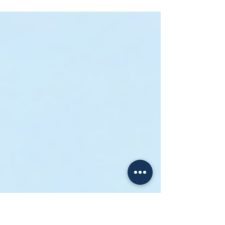
Singapore (2025 No-BS Guide
for New Sellers)