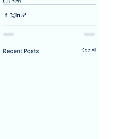
Business
See All
Recent Posts