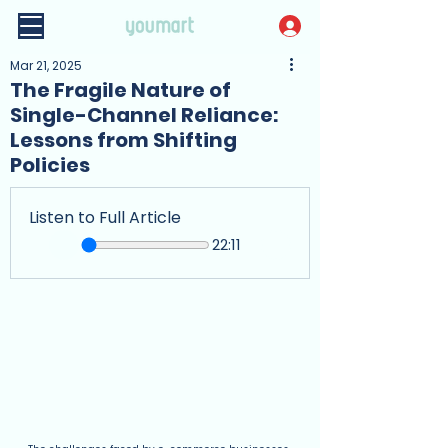
Mar 21, 2025
The Fragile Nature of
Single-Channel Reliance:
Lessons from Shifting
Policies
Listen to Full Article
22:11