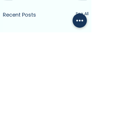
See All
Recent Posts