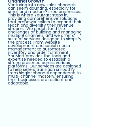
Channel Growth
Venturing into new sales channels 
can seem daunting, especially for 
small and medium-sized businesses. 
This is where YouMart steps in, 
providing comprehensive solutions 
that empower sellers to expand their 
reach and diversify their revenue 
streams. We understand the 
challenges of building and managing 
multiple channels, and we offer a 
suite of services designed to simplify 
the process. From website 
development and social media 
management to automated 
inventory and order fulfillment, 
YouMart provides the tools and 
expertise needed to establish a 
strong presence across various 
platforms. Our services are designed 
to help sellers transition smoothly 
from single-channel dependence to 
multi-channel mastery, ensuring 
their businesses are resilient and 
adaptable.