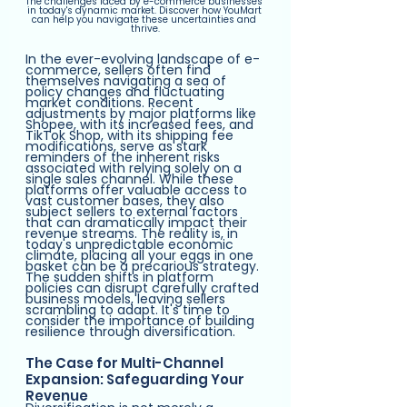
The challenges faced by e-commerce businesses 
in today's dynamic market. Discover how YouMart 
can help you navigate these uncertainties and 
thrive.
In the ever-evolving landscape of e-
commerce, sellers often find 
themselves navigating a sea of 
policy changes and fluctuating 
market conditions. Recent 
adjustments by major platforms like 
Shopee, with its increased fees, and 
TikTok Shop, with its shipping fee 
modifications, serve as stark 
reminders of the inherent risks 
associated with relying solely on a 
single sales channel. While these 
platforms offer valuable access to 
vast customer bases, they also 
subject sellers to external factors 
that can dramatically impact their 
revenue streams. The reality is, in 
today's unpredictable economic 
climate, placing all your eggs in one 
basket can be a precarious strategy. 
The sudden shifts in platform 
policies can disrupt carefully crafted 
business models, leaving sellers 
scrambling to adapt. It's time to 
consider the importance of building 
resilience through diversification.
The Case for Multi-Channel 
Expansion: Safeguarding Your 
Revenue