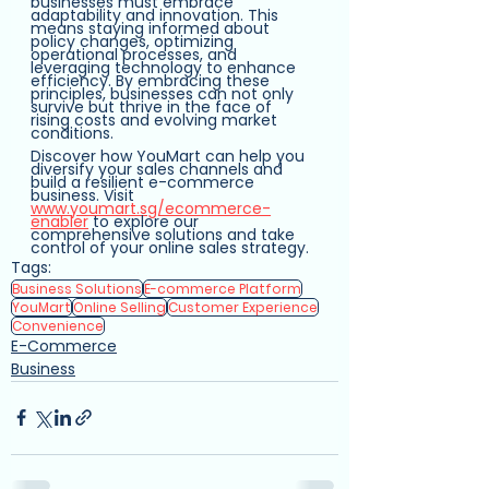
businesses must embrace 
adaptability and innovation. This 
means staying informed about 
policy changes, optimizing 
operational processes, and 
leveraging technology to enhance 
efficiency. By embracing these 
principles, businesses can not only 
survive but thrive in the face of 
rising costs and evolving market 
conditions.
Discover how YouMart can help you 
diversify your sales channels and 
build a resilient e-commerce 
business. Visit 
www.youmart.sg/ecommerce-
enabler
 to explore our 
comprehensive solutions and take 
control of your online sales strategy.
Tags:
Business Solutions
E-commerce Platform
YouMart
Online Selling
Customer Experience
Convenience
E-Commerce
Business