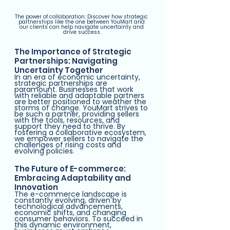
The power of collaboration: Discover how strategic 
partnerships like the one between YouMart and 
our clients can help navigate uncertainty and 
drive success.
The Importance of Strategic 
Partnerships: Navigating 
Uncertainty Together
In an era of economic uncertainty, 
strategic partnerships are 
paramount. Businesses that work 
with reliable and adaptable partners 
are better positioned to weather the 
storms of change. YouMart strives to 
be such a partner, providing sellers 
with the tools, resources, and 
support they need to thrive. By 
fostering a collaborative ecosystem, 
we empower sellers to navigate the 
challenges of rising costs and 
evolving policies.
The Future of E-commerce: 
Embracing Adaptability and 
Innovation
The e-commerce landscape is 
constantly evolving, driven by 
technological advancements, 
economic shifts, and changing 
consumer behaviors. To succeed in 
this dynamic environment, 