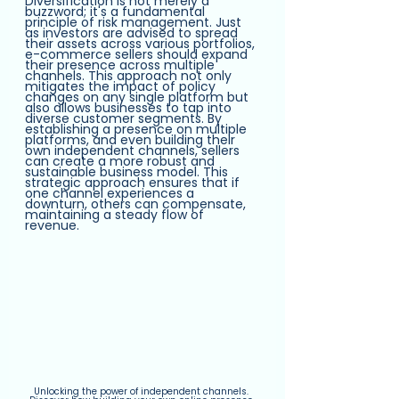
Diversification is not merely a 
buzzword; it's a fundamental 
principle of risk management. Just 
as investors are advised to spread 
their assets across various portfolios, 
e-commerce sellers should expand 
their presence across multiple 
channels. This approach not only 
mitigates the impact of policy 
changes on any single platform but 
also allows businesses to tap into 
diverse customer segments. By 
establishing a presence on multiple 
platforms, and even building their 
own independent channels, sellers 
can create a more robust and 
sustainable business model. This 
strategic approach ensures that if 
one channel experiences a 
downturn, others can compensate, 
maintaining a steady flow of 
revenue.
Unlocking the power of independent channels. 