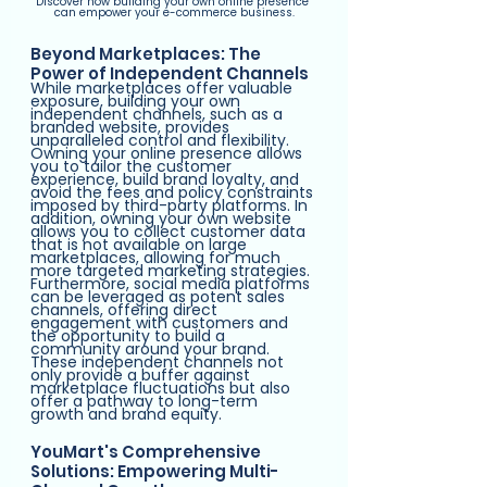
Discover how building your own online presence 
can empower your e-commerce business.
Beyond Marketplaces: The 
Power of Independent Channels
While marketplaces offer valuable 
exposure, building your own 
independent channels, such as a 
branded website, provides 
unparalleled control and flexibility. 
Owning your online presence allows 
you to tailor the customer 
experience, build brand loyalty, and 
avoid the fees and policy constraints 
imposed by third-party platforms. In 
addition, owning your own website 
allows you to collect customer data 
that is not available on large 
marketplaces, allowing for much 
more targeted marketing strategies. 
Furthermore, social media platforms 
can be leveraged as potent sales 
channels, offering direct 
engagement with customers and 
the opportunity to build a 
community around your brand. 
These independent channels not 
only provide a buffer against 
marketplace fluctuations but also 
offer a pathway to long-term 
growth and brand equity.
YouMart's Comprehensive 
Solutions: Empowering Multi-