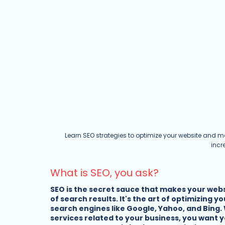
Learn SEO strategies to optimize your website and m
incr
What is SEO, you ask?
SEO is the secret sauce that makes your websi
of search results. It's the art of optimizing y
search engines like Google, Yahoo, and Bing.
services related to your business, you want yo