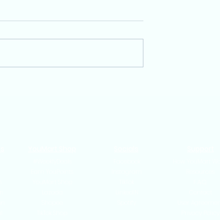
rt an Online
Same-Day Delivery in
ingapore (2025
Singapore: Is It Worth
de for New
Offering as an Online
Seller?
ts
YouMart Shop
Socials
Support
#WeeklyDeals
Facebook
How YouMart Wo
n
Earn YouPoints
Instagram
Resources
n
YouMart Shop
TikTok
F.A.Q.
n
Lazada
LinkedIN
Contact
on
Shopee
Spotify
User Agreeme
l
TikTok Shop
Privacy Policy