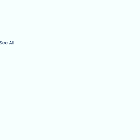
See All