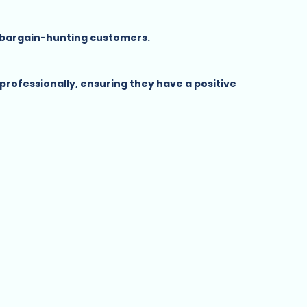
t bargain-hunting customers.
rofessionally, ensuring they have a positive 