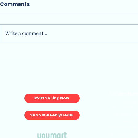
Comments
Write a comment...
Is the "Marketplace Tax"
How to Sta
Killing Your 2026 Growth?
Store in S
No-BS Gui
Sellers)
For Merchan
Start Selling Now
Start Selling
Merchant Pla
Fulfillment Pla
Shop #WeeklyDeals
Commerce Pla
Book Consultati
Merchant Porta