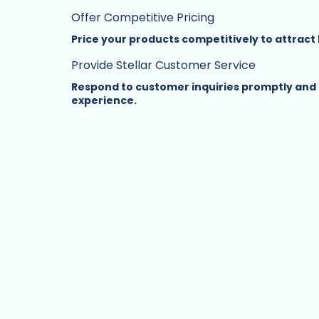
Offer Competitive Pricing
Price your products competitively to attrac
Provide Stellar Customer Service
Respond to customer inquiries promptly and p
experience.