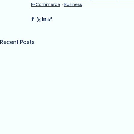
E-Commerce
Business
Recent Posts