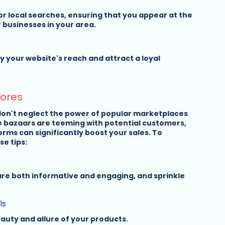
r local searches, ensuring that you appear at the 
 businesses in your area.
 your website's reach and attract a loyal 
tores
don't neglect the power of popular marketplaces 
e bazaars are teeming with potential customers, 
rms can significantly boost your sales. To 
e tips:
are both informative and engaging, and sprinkle 
ls
auty and allure of your products.