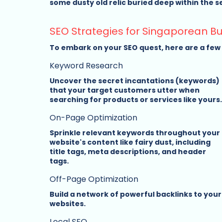
some dusty old relic buried deep within the sea
SEO Strategies for Singaporean B
To embark on your SEO quest, here are a few m
Keyword Research
Uncover the secret incantations (keywords) 
that your target customers utter when 
searching for products or services like yours.
On-Page Optimization
Sprinkle relevant keywords throughout your 
website's content like fairy dust, including 
title tags, meta descriptions, and header 
tags.
Off-Page Optimization
Build a network of powerful backlinks to your
websites.
Local SEO