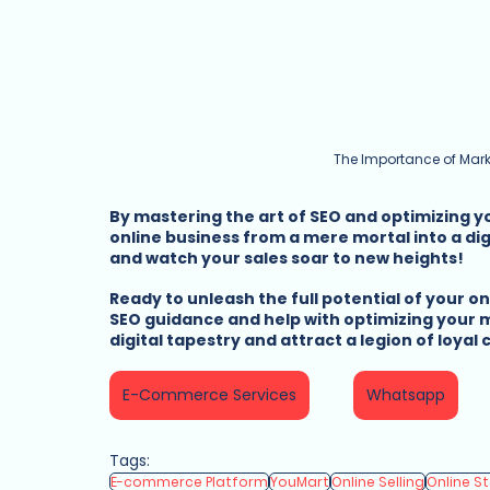
The Importance of Mark
By mastering the art of SEO and optimizing 
online business from a mere mortal into a di
and watch your sales soar to new heights!
Ready to unleash the full potential of your o
SEO guidance and help with optimizing your m
digital tapestry and attract a legion of loyal
E-Commerce Services
Whatsapp
Tags:
E-commerce Platform
YouMart
Online Selling
Online S