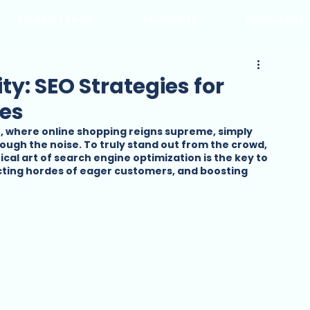
YouMart Shop
YouPoints
Resources
ity: SEO Strategies for
es
e, where online shopping reigns supreme, simply 
rough the noise. To truly stand out from the crowd, 
cal art of search engine optimization is the key to 
acting hordes of eager customers, and boosting 