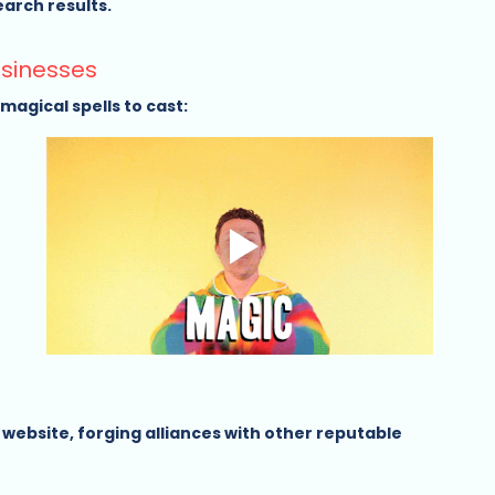
rch results.   
usinesses
agical spells to cast:
 website, forging alliances with other reputable 