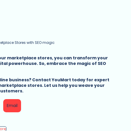
etplace Stores with SEO magic
your marketplace stores, you can transform your 
gital powerhouse. So, embrace the magic of SEO 
nline business? Contact YouMart today for expert 
arketplace stores. Let us help you weave your 
 customers.
Email
tore