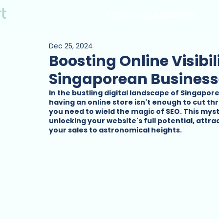
E-Commerce Solutions
Dec 25, 2024
Boosting Online Visibil
Singaporean Business
In the bustling digital landscape of Singapor
having an online store isn't enough to cut th
you need to wield the magic of SEO. This mysti
unlocking your website's full potential, attr
your sales to astronomical heights.