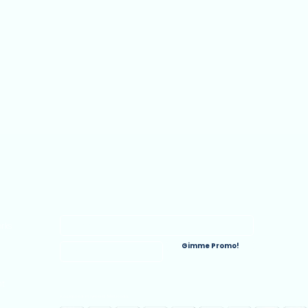
Join the E-Commerce Inner Circle
rks
Gimme Promo!
nt
Accepted Payment Methods: