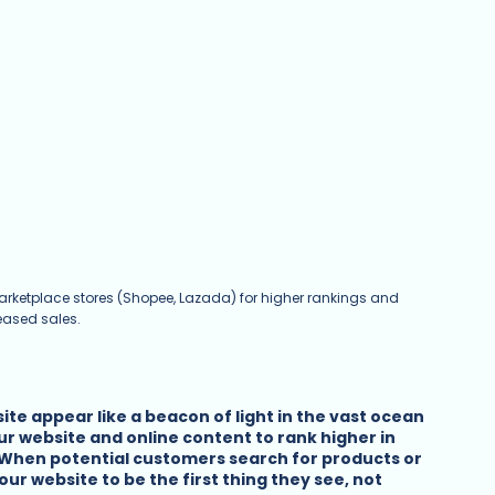
arketplace stores (Shopee, Lazada) for higher rankings and 
eased sales.
te appear like a beacon of light in the vast ocean 
our website and online content to rank higher in 
 When potential customers search for products or 
ur website to be the first thing they see, not 