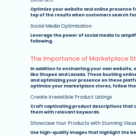
Optimize your website and online presence fo
top of the results when customers search for
Social Media Optimization
Leverage the power of social media to amplify
following.
The Importance of Marketplace S
In addition to enchanting your own website, 
like Shopee and Lazada. These bustling onlin
and optimizing your presence on these platfo
optimize your marketplace stores, follow thes
Create Irresistible Product Listings
Craft captivating product descriptions that 
them with relevant keywords.
Showcase Your Products with Stunning Visua
Use high-quality images that highlight the be